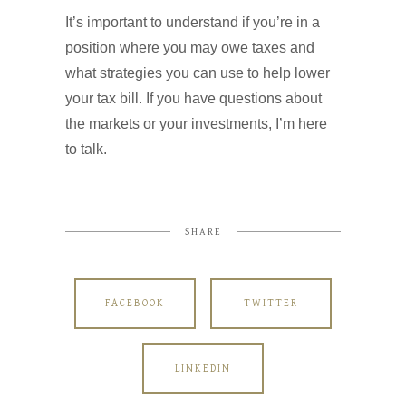
It’s important to understand if you’re in a
position where you may owe taxes and
what strategies you can use to help lower
your tax bill. If you have questions about
the markets or your investments, I’m here
to talk.
SHARE
FACEBOOK
TWITTER
LINKEDIN