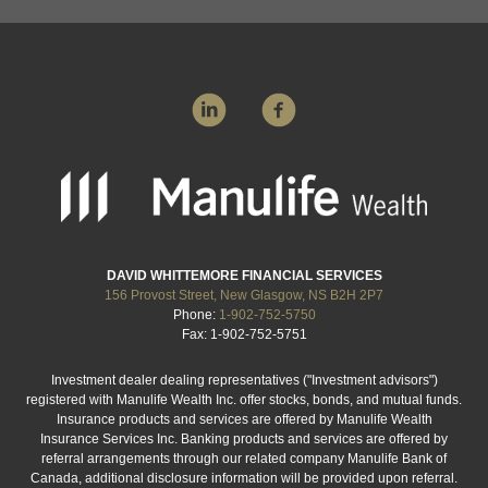
DAVID WHITTEMORE FINANCIAL SERVICES
156 Provost Street, New Glasgow, NS B2H 2P7
Phone:
1-902-752-5750
Fax: 1-902-752-5751
Investment dealer dealing representatives ("Investment advisors")
registered with Manulife Wealth Inc. offer stocks, bonds, and mutual funds.
Insurance products and services are offered by Manulife Wealth
Insurance Services Inc. Banking products and services are offered by
referral arrangements through our related company Manulife Bank of
Canada, additional disclosure information will be provided upon referral.