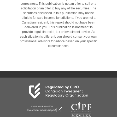
correctness. This publication is not an offer to sell or a
solicitation of an offer to buy any of the securities. The
securities discussed in this publication may not be
eligible for sale in some jurisdictions. If you are not a
Canadian resident, this report should not have been
delivered to you. This publication is not meant to
provide legal, financial, tax or investment advice. As
each situation is different, you should consult your own
professional advisors for advice based on your specific
circumstances.