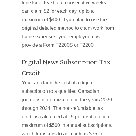
time for at least four consecutive weeks
can claim $2 for each day, up to a
maximum of $400. If you plan to use the
original detailed method to claim work from
home expenses, your employer must
provide a Form T2200S or T2200.
Digital News Subscription Tax
Credit
You can claim the cost of a digital
subscription to a qualified Canadian
journalism organization for the years 2020
through 2024. The non-refundable tax
credit is calculated at 15 per cent, up to a
maximum of $500 in annual subscriptions,
which translates to as much as $75 in