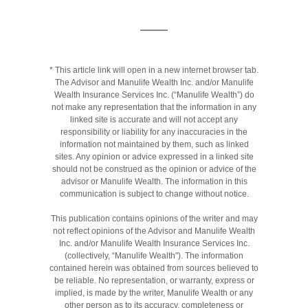
* This article link will open in a new internet browser tab.
The Advisor and Manulife Wealth Inc. and/or Manulife
Wealth Insurance Services Inc. (“Manulife Wealth”) do
not make any representation that the information in any
linked site is accurate and will not accept any
responsibility or liability for any inaccuracies in the
information not maintained by them, such as linked
sites. Any opinion or advice expressed in a linked site
should not be construed as the opinion or advice of the
advisor or Manulife Wealth. The information in this
communication is subject to change without notice.
This publication contains opinions of the writer and may
not reflect opinions of the Advisor and Manulife Wealth
Inc. and/or Manulife Wealth Insurance Services Inc.
(collectively, “Manulife Wealth"). The information
contained herein was obtained from sources believed to
be reliable. No representation, or warranty, express or
implied, is made by the writer, Manulife Wealth or any
other person as to its accuracy, completeness or