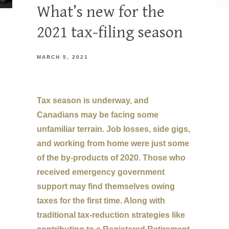
What’s new for the
2021 tax-filing season
MARCH 5, 2021
Tax season is underway, and
Canadians may be facing some
unfamiliar terrain. Job losses, side gigs,
and working from home were just some
of the by-products of 2020. Those who
received emergency government
support may find themselves owing
taxes for the first time. Along with
traditional tax-reduction strategies like