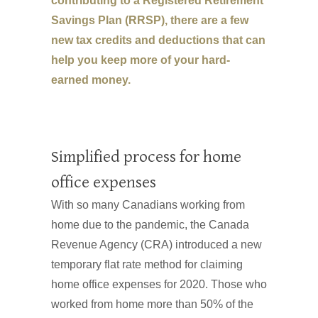
contributing to a Registered Retirement
Savings Plan (RRSP), there are a few
new tax credits and deductions that can
help you keep more of your hard-
earned money.
Simplified process for home
office expenses
With so many Canadians working from
home due to the pandemic, the Canada
Revenue Agency (CRA) introduced a new
temporary flat rate method for claiming
home office expenses for 2020. Those who
worked from home more than 50% of the