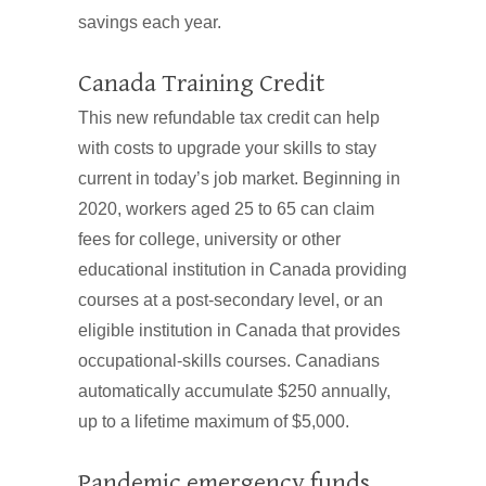
savings each year.
Canada Training Credit
This new refundable tax credit can help
with costs to upgrade your skills to stay
current in today’s job market. Beginning in
2020, workers aged 25 to 65 can claim
fees for college, university or other
educational institution in Canada providing
courses at a post-secondary level, or an
eligible institution in Canada that provides
occupational-skills courses. Canadians
automatically accumulate $250 annually,
up to a lifetime maximum of $5,000.
Pandemic emergency funds