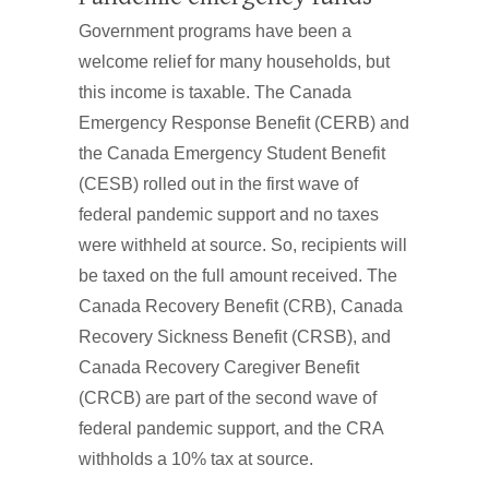
Government programs have been a
welcome relief for many households, but
this income is taxable. The Canada
Emergency Response Benefit (CERB) and
the Canada Emergency Student Benefit
(CESB) rolled out in the first wave of
federal pandemic support and no taxes
were withheld at source. So, recipients will
be taxed on the full amount received. The
Canada Recovery Benefit (CRB), Canada
Recovery Sickness Benefit (CRSB), and
Canada Recovery Caregiver Benefit
(CRCB) are part of the second wave of
federal pandemic support, and the CRA
withholds a 10% tax at source.