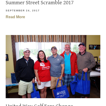
Summer Street Scramble 2017
SEPTEMBER 24, 2017
Read More