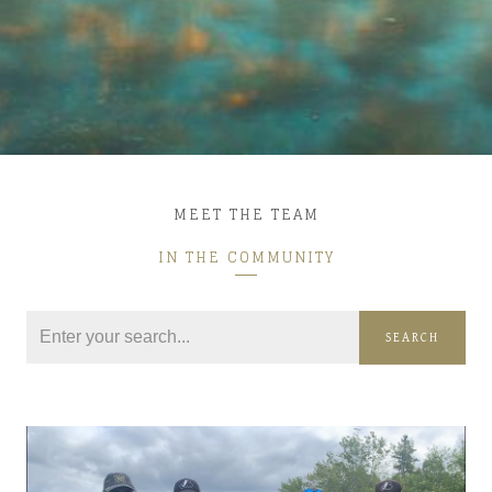
MEET THE TEAM
IN THE COMMUNITY
SEARCH