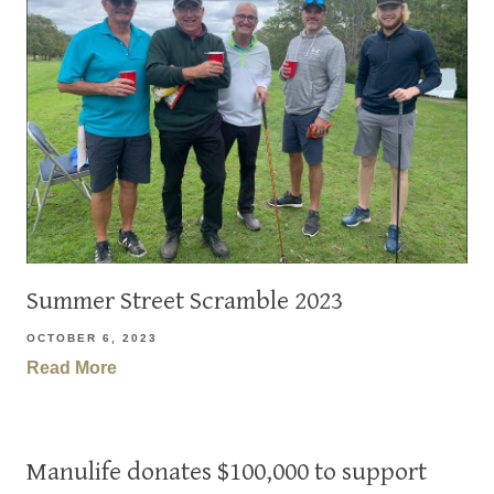
Summer Street Scramble 2023
OCTOBER 6, 2023
Read More
Manulife donates $100,000 to support