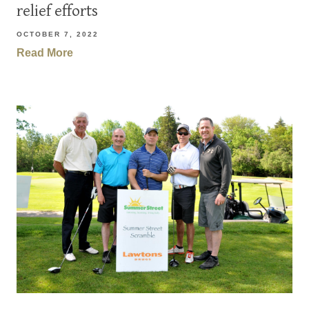
relief efforts
OCTOBER 7, 2022
Read More