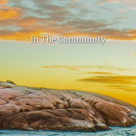
In The Community